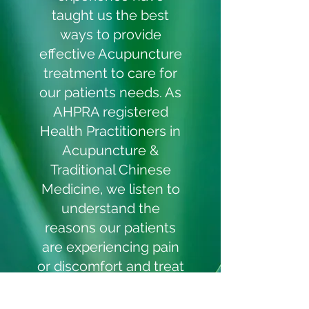
taught us the best
ways to provide
effective Acupuncture
treatment to care for
our patients needs. As
AHPRA registered
Health Practitioners in
Acupuncture &
Traditional Chinese
Medicine, we listen to
understand the
reasons our patients
are experiencing pain
or discomfort and treat
your concerns
accordingly. We invest