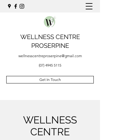
WELLNESS CENTRE
PROSERPINE
wellnesscentreproserpine@gmail.com
(07) 4945 5115
Get In Touch
WELLNESS
CENTRE