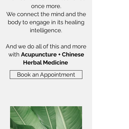
once more.
We connect the mind and the
body to engage in its healing
intelligence.
And we do all of this and more
with
Acupuncture + Chinese
Herbal Medicine
Book an Appointment