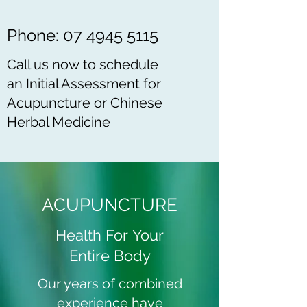
Phone:
07 4945 5115
Call us now to schedule
an Initial Assessment for
Acupuncture or Chinese
Herbal Medicine
ACUPUNCTURE
Health For Your
Entire Body
Our years of combined
experience have