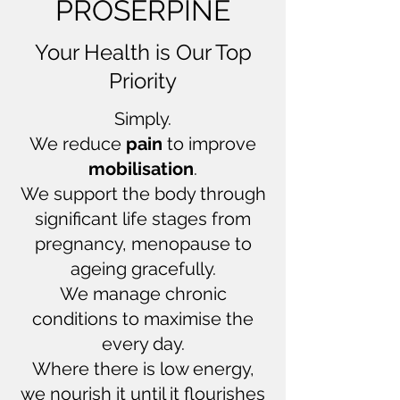
PROSERPINE
Your Health is Our Top
Priority
Simply.
We reduce
pain
to improve
mobilisation
.
We support the body through
significant life stages from
pregnancy, menopause to
ageing gracefully.
We manage chronic
conditions to maximise the
every day.
Where there is low energy,
we nourish it until it flourishes