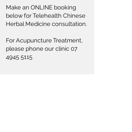
Make an ONLINE booking
below for Telehealth Chinese
Herbal Medicine consultation.
For Acupuncture Treatment,
please phone our clinic
07
4945 5115