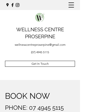
WELLNESS CENTRE
PROSERPINE
wellnesscentreproserpine@gmail.com
(07) 4945 5115
Get In Touch
BOOK NOW
PHONE:
07 4945 5115