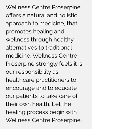
Wellness Centre Proserpine
offers a natural and holistic
approach to medicine, that
promotes healing and
wellness through healthy
alternatives to traditional
medicine. Wellness Centre
Proserpine strongly feels it is
our responsibility as
healthcare practitioners to
encourage and to educate
our patients to take care of
their own health. Let the
healing process begin with
Wellness Centre Proserpine.