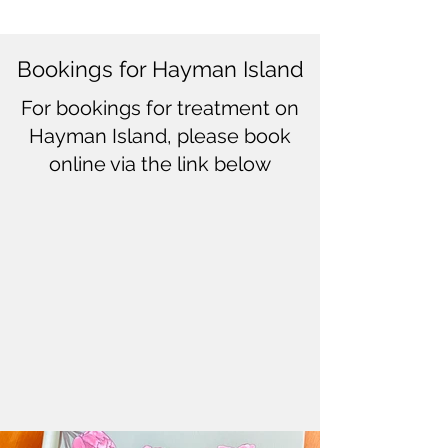
Bookings for Hayman Island
For bookings for treatment on
Hayman Island, please book
online via the link below